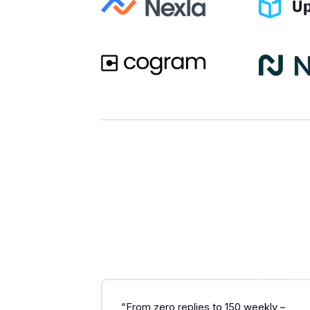
“From zero replies to 150 weekly –