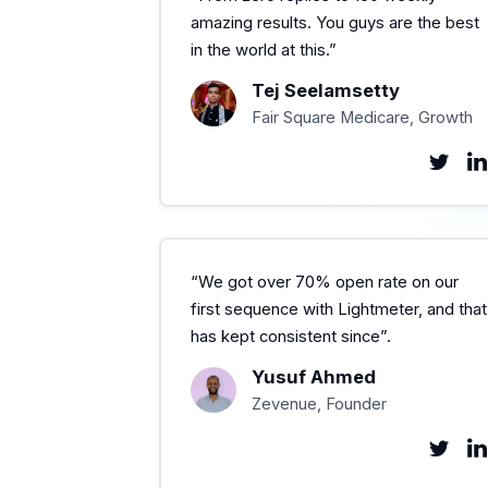
amazing results. You guys are the best
in the world at this.”
Tej Seelamsetty
Fair Square Medicare, Growth
“We got over 70% open rate on our
first sequence with Lightmeter, and that
has kept consistent since”.
Yusuf Ahmed
Zevenue, Founder