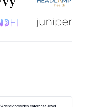
“Agency provides enterprise-level