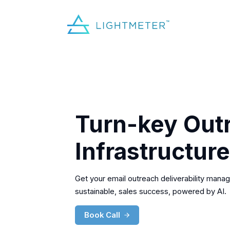
Turn-key Out
Infrastructure
Get your email outreach deliverability manag
sustainable, sales success, powered by AI.
Book Call