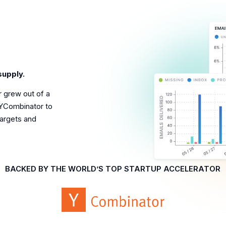
supply.
r grew out of a
YCombinator to
targets and
BACKED BY THE WORLD’S TOP STARTUP ACCELERATOR