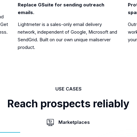
Pro
Replace GSuite for sending outreach
spa
emails.
nd
Outr
Lightmeter is a sales-only email delivery
 Get
work
network, independent of Google, Microsoft and
ess.
your
SendGrid. Built on our own unique mailserver
product.
USE CASES
Reach prospects reliably
Marketplaces