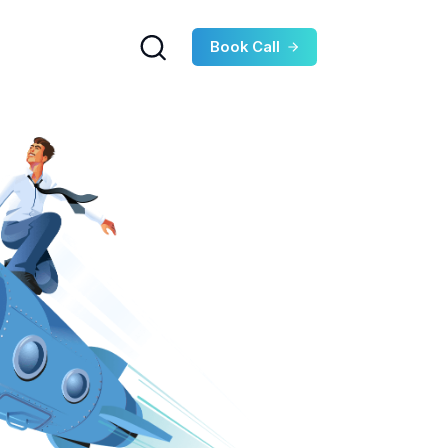
Book Call