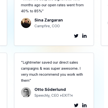
months ago our open rates went from
40% to 85%”
Sina Zargaran
Campfire, COO
“Lightmeter saved our direct sales
campaigns & was super awesome. I
very much recommend you work with
them”
Otto Söderlund
Speechly, CEO »EXIT!«