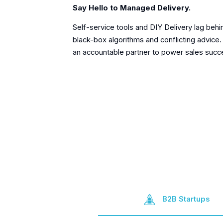
Say Hello to Managed Delivery.
Self-service tools and DIY Delivery lag behi
black-box algorithms and conflicting advice.
an accountable partner to power sales succ
B2B Startups