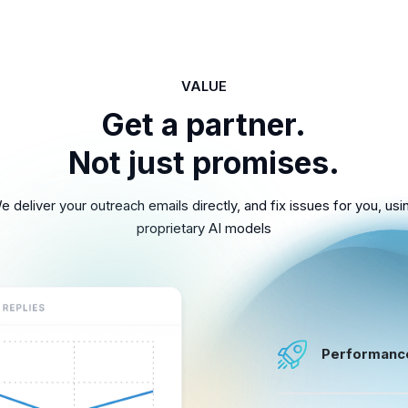
VALUE
Get a partner.
Not just promises.
e deliver your outreach emails directly, and fix issues for you, usi
proprietary AI models
Performanc