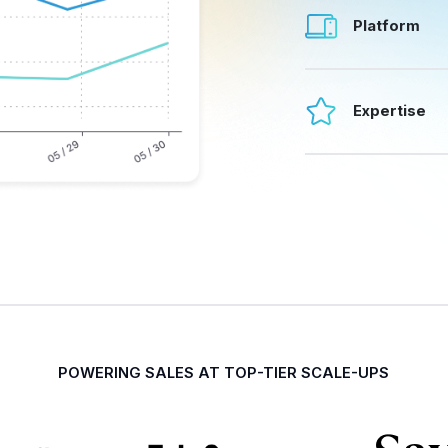
Platform
Expertise
POWERING SALES AT TOP-TIER SCALE-UPS