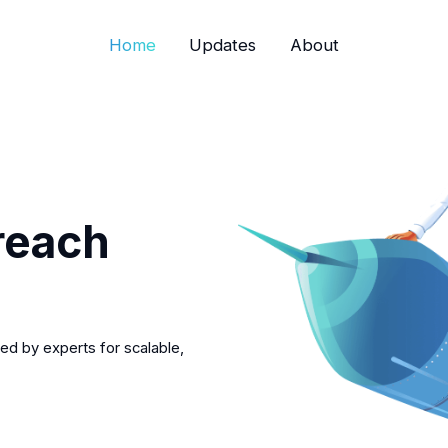
Home
Updates
About
reach
ed by experts for scalable,