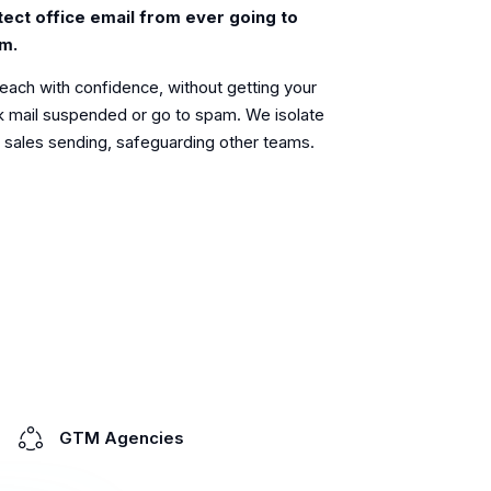
tect office email from ever going to
m.
each with confidence, without getting your
 mail suspended or go to spam. We isolate
 sales sending, safeguarding other teams.
GTM Agencies