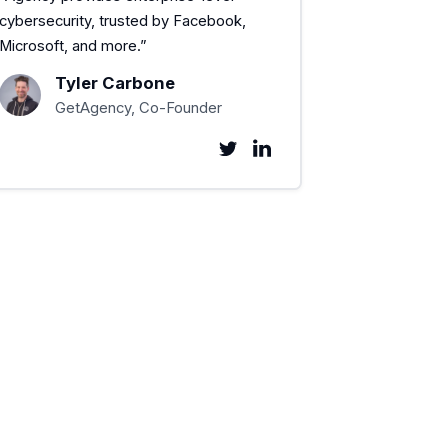
cybersecurity, trusted by Facebook,
Microsoft, and more.”
Tyler Carbone
GetAgency, Co-Founder