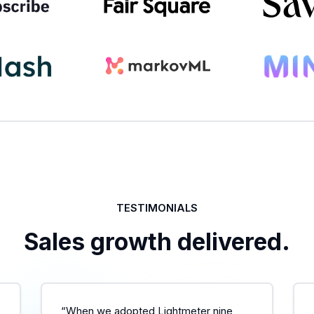
TESTIMONIALS
Sales growth delivered.
“When we adopted Lightmeter nine