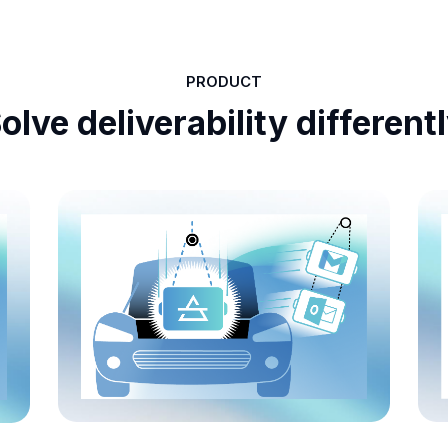
PRODUCT
olve deliverability different