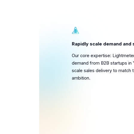
Rapidly scale demand and 
Our core expertise: Lightmete
demand from B2B startups in 
scale sales delivery to match 
ambition.